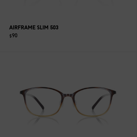
AIRFRAME SLIM 503
$90