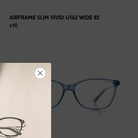
AIRFRAME SLIM VIVID U162 WIDE 82
$90