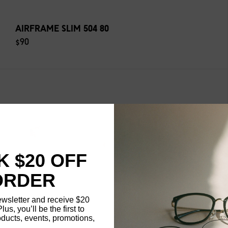
AIRFRAME SLIM 504 80
$90
 $20 OFF
ORDER
ewsletter and receive $20
Plus, you’ll be the first to
ducts, events, promotions,
Updating..