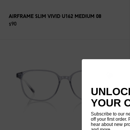
AIRFRAME SLIM VIVID U162 MEDIUM 08
$90
UNLOCK
YOUR 
Subscribe to our n
off your first order. 
hear about new pro
and more.