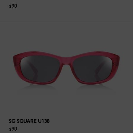
$90
SG SQUARE U138
$90