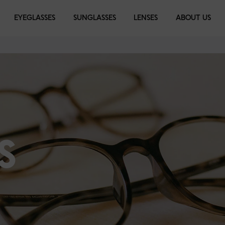
EYEGLASSES
SUNGLASSES
LENSES
ABOUT US
S