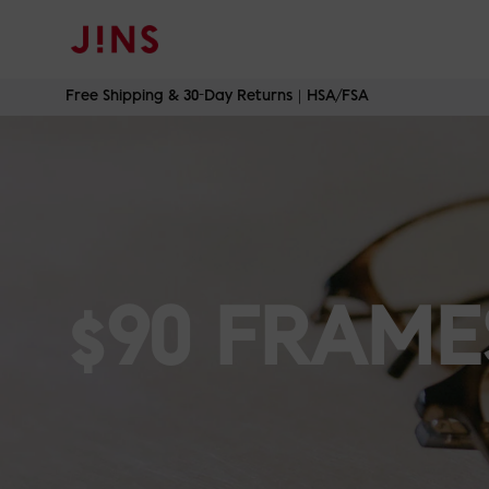
Skip
Free Shipping & 30-Day Returns｜HSA/FSA
to
content
$90 FRAME