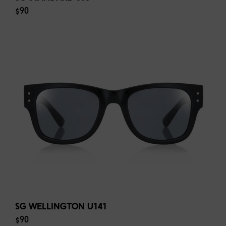
$90
SG WELLINGTON U141
$90