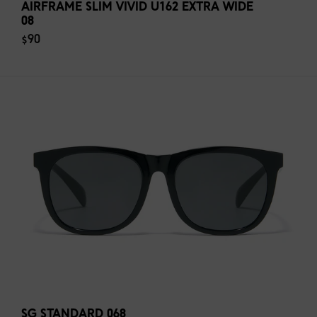
AIRFRAME SLIM VIVID U162 EXTRA WIDE
08
$90
SG STANDARD 068