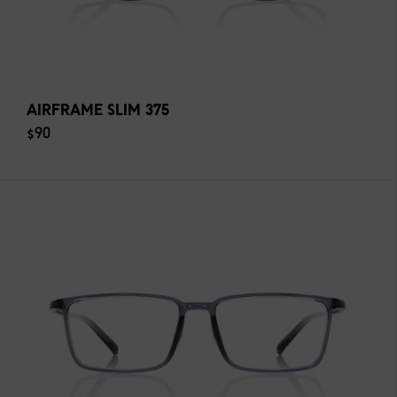
AIRFRAME SLIM 375
$90