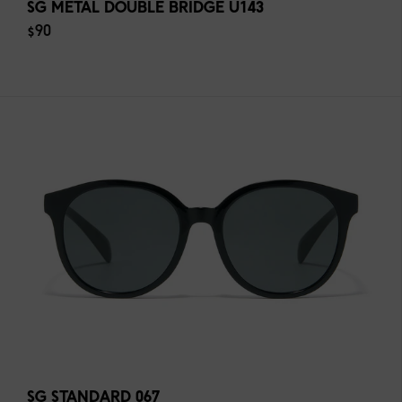
SG METAL DOUBLE BRIDGE U143
$90
SG STANDARD 067