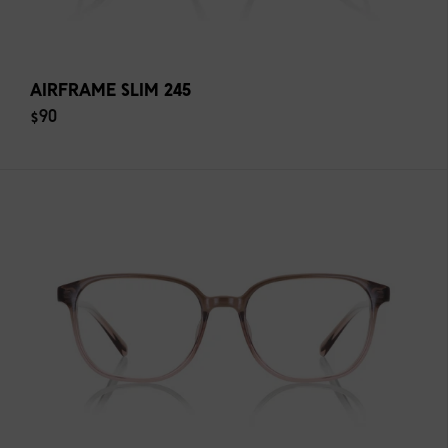
AIRFRAME SLIM 245
$90