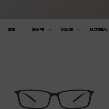
SIZE
SHAPE
COLOR
MATERIAL