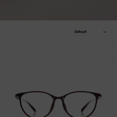
Default