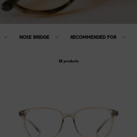
NOSE BRIDGE
RECOMMENDED FOR
22
products