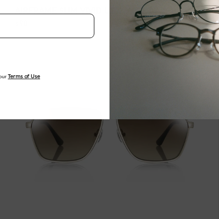
AIRFRAME SLIM VIVID U162 WIDE 02
$90
our
Terms of Use