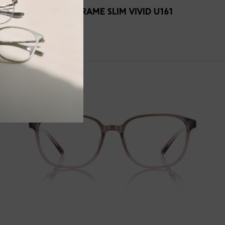
MULTI SIZE AIRFRAME SLIM VIVID U161
MEDIUM 92
$90