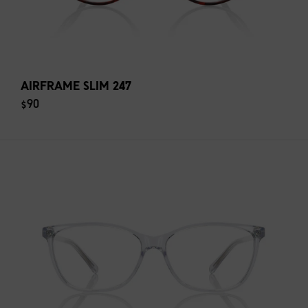
AIRFRAME SLIM 247
$90