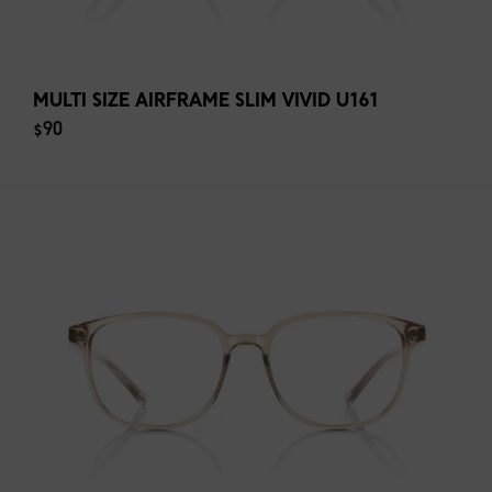
MULTI SIZE AIRFRAME SLIM VIVID U161
$90