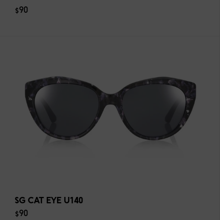
$90
SG CAT EYE U140
$90