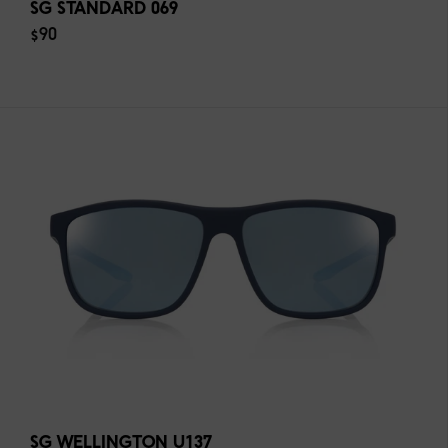
SG STANDARD 069
$90
SG WELLINGTON U137