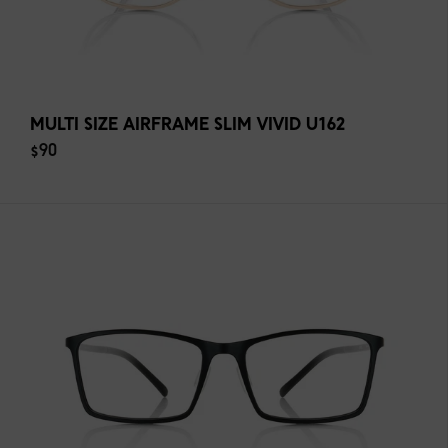
MULTI SIZE AIRFRAME SLIM VIVID U162
$90