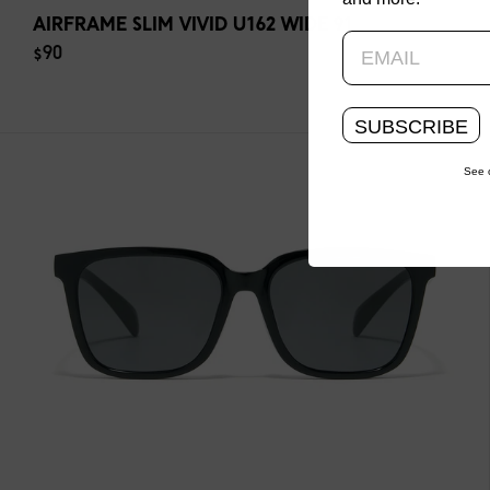
AIRFRAME SLIM VIVID U162 WIDE 91
$90
SUBSCRIBE
See 