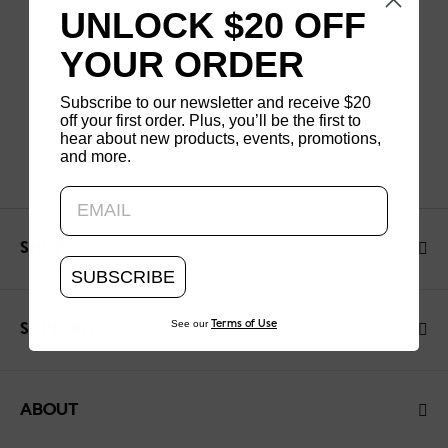
UNLOCK $20 OFF
YOUR ORDER
Subscribe to our newsletter and receive $20
off your first order. Plus, you’ll be the first to
hear about new products, events, promotions,
and more.
Updating..
SHOP
SUBSCRIBE
See our
Terms of Use
SUPPORT
ABOUT