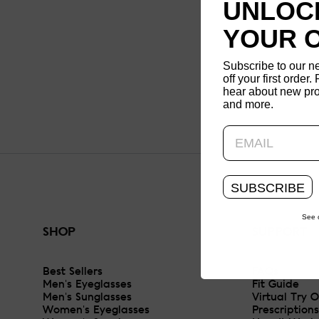
UNLOCK
YOUR 
Subscribe to our n
off your first order. 
hear about new pro
and more.
SUBSCRIBE
See 
SHOP
SUPPORT
Best Sellers
FAQs
Men's Eyeglasses
Fit Guide
Men's Sunglasses
Virtual Try 
Women's Eyeglasses
Prescriptions