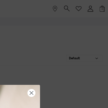
0
Default