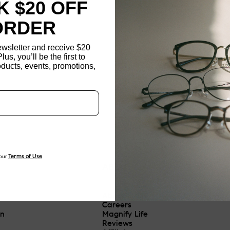
 $20 OFF
ORDER
ewsletter and receive $20
Plus, you’ll be the first to
ducts, events, promotions,
Updating..
our
Terms of Use
ABOUT
About JINS
Careers
On
Magnify Life
Reviews