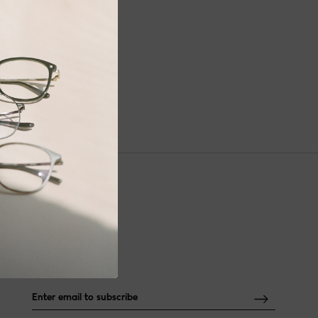
NEWSLETTER