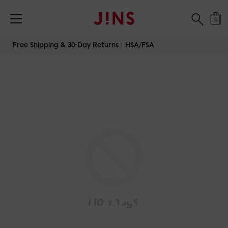
0
Skip
Free Shipping & 30-Day Returns｜HSA/FSA
to
content
AIRFRAME-
OVERSIZED-