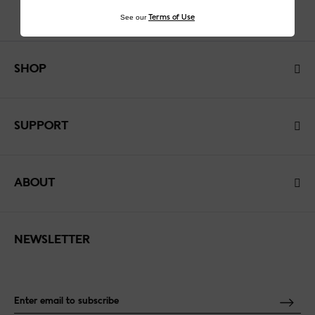
See our
Terms of Use
SHOP
SUPPORT
ABOUT
NEWSLETTER