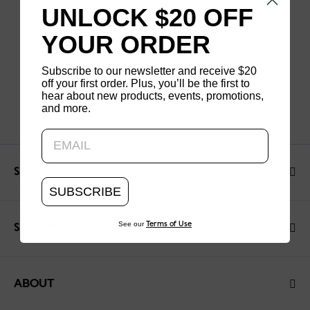
UNLOCK $20 OFF
YOUR ORDER
Subscribe to our newsletter and receive $20
off your first order. Plus, you’ll be the first to
hear about new products, events, promotions,
and more.
Updating..
SHOP
SUBSCRIBE
See our
Terms of Use
SUPPORT
ABOUT