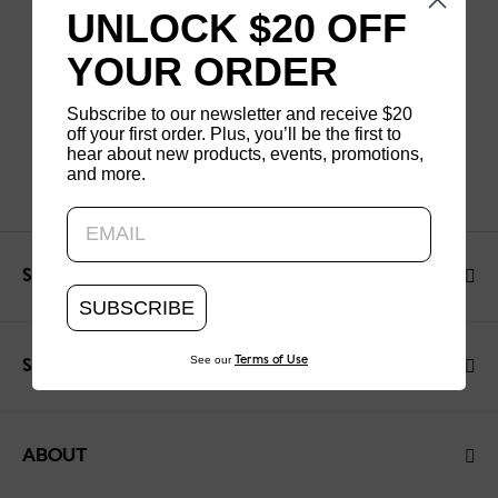
UNLOCK $20 OFF
YOUR ORDER
Subscribe to our newsletter and receive $20
off your first order. Plus, you’ll be the first to
hear about new products, events, promotions,
and more.
Updating..
SHOP
SUBSCRIBE
See our
Terms of Use
SUPPORT
ABOUT