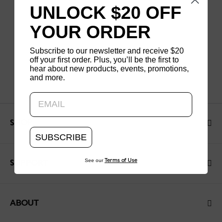
UNLOCK $20 OFF
YOUR ORDER
Subscribe to our newsletter and receive $20
off your first order. Plus, you’ll be the first to
hear about new products, events, promotions,
and more.
Updating..
SHOP
SUBSCRIBE
See our
Terms of Use
SUPPORT
ABOUT