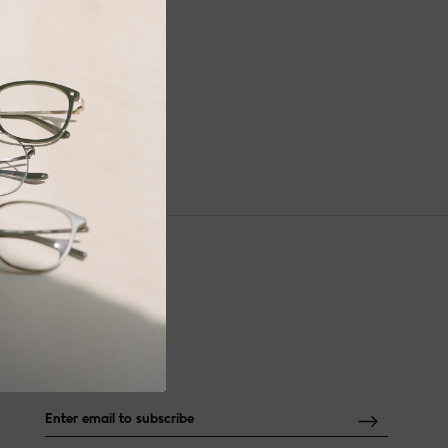
NEWSLETTER