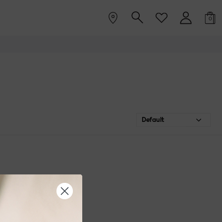
0
Default