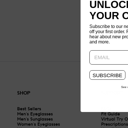
UNLOCK
YOUR 
Subscribe to our n
off your first order. 
hear about new pro
and more.
SUBSCRIBE
See 
SHOP
SUPPORT
Best Sellers
FAQs
Men's Eyeglasses
Fit Guide
Men's Sunglasses
Virtual Try 
Women's Eyeglasses
Prescriptions