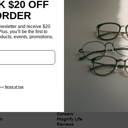
 $20 OFF
ORDER
ewsletter and receive $20
Plus, you’ll be the first to
ducts, events, promotions,
Updating..
our
Terms of Use
ABOUT
About JINS
Careers
On
Magnify Life
Reviews