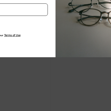
our
Terms of Use