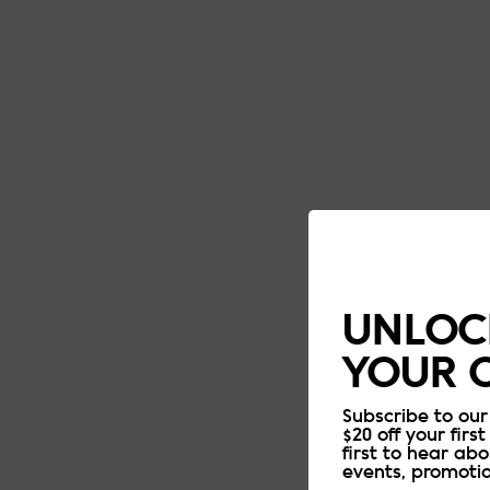
UNLOCK
YOUR 
Subscribe to our
$20 off your first
first to hear ab
events, promoti