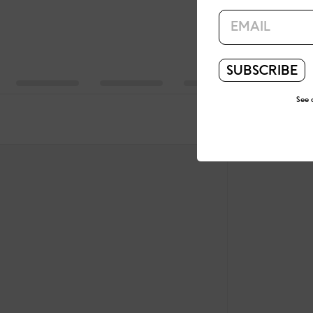
SUBSCRIBE
See 