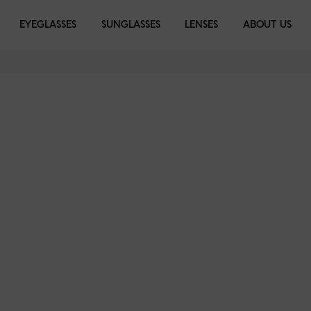
EYEGLASSES
SUNGLASSES
LENSES
ABOUT US