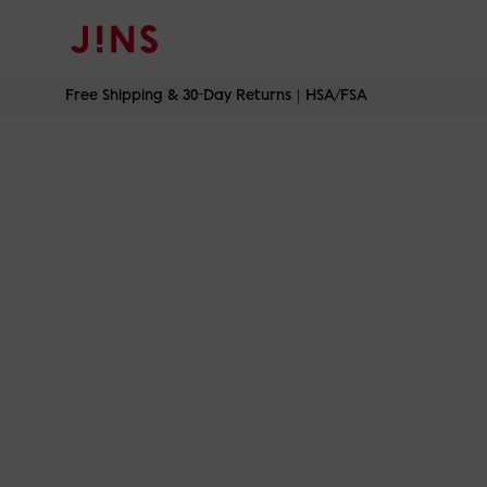
Skip
Free Shipping & 30-Day Returns｜HSA/FSA
to
content