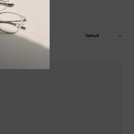
Default