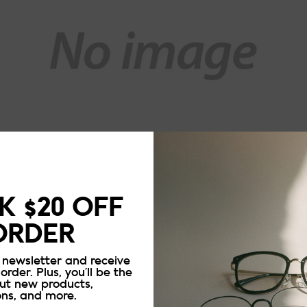
 $20 OFF
ORDER
 newsletter and receive
 order. Plus, you’ll be the
out new products,
ons, and more.
Updating..