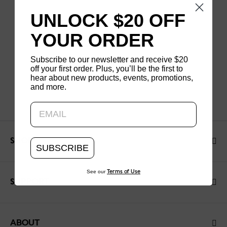
UNLOCK $20 OFF
YOUR ORDER
Subscribe to our newsletter and receive $20
off your first order. Plus, you’ll be the first to
hear about new products, events, promotions,
and more.
Updating..
SHOP
SUBSCRIBE
See our
Terms of Use
SUPPORT
ABOUT