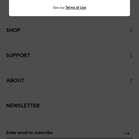
See our
Terms of Use
SHOP
SUPPORT
ABOUT
NEWSLETTER