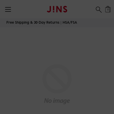
0
Skip
Free Shipping & 30-Day Returns｜HSA/FSA
to
content
JINS-SWITCH-