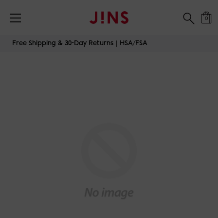
0
Skip
Free Shipping & 30-Day Returns｜HSA/FSA
to
content
JINS-TODAY-