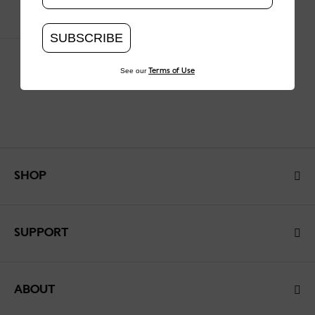
$220
SUBSCRIBE
See our
Terms of Use
SHOP
SUPPORT
ABOUT