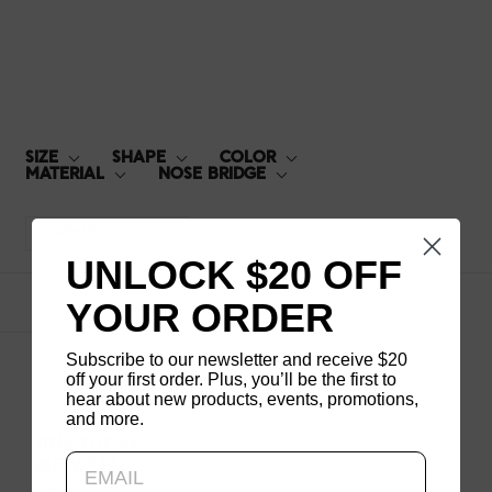
25FW-243
SIZE
SHAPE
COLOR
MATERIAL
NOSE BRIDGE
Default
UNLOCK $20 OFF
YOUR ORDER
1
products
Subscribe to our newsletter and receive $20
off your first order. Plus, you’ll be the first to
hear about new products, events, promotions,
and more.
Updating..
JINS TODAY
25FW 243