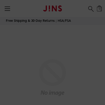
0
Skip
Free Shipping & 30-Day Returns｜HSA/FSA
to
content
JINS-TODAY-