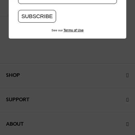
$160
SUBSCRIBE
See our
Terms of Use
SHOP
SUPPORT
ABOUT