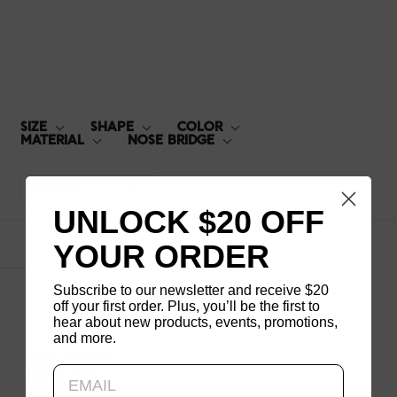
BOLD-211
SIZE
SHAPE
COLOR
MATERIAL
NOSE BRIDGE
Default
UNLOCK $20 OFF
YOUR ORDER
1
products
Subscribe to our newsletter and receive $20
off your first order. Plus, you’ll be the first to
hear about new products, events, promotions,
and more.
Updating..
JINS TODAY
BOLD 211