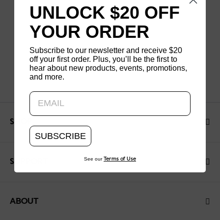
UNLOCK $20 OFF
YOUR ORDER
Subscribe to our newsletter and receive $20
off your first order. Plus, you’ll be the first to
hear about new products, events, promotions,
and more.
Updating..
SHOP
SUBSCRIBE
See our
Terms of Use
SUPPORT
ABOUT