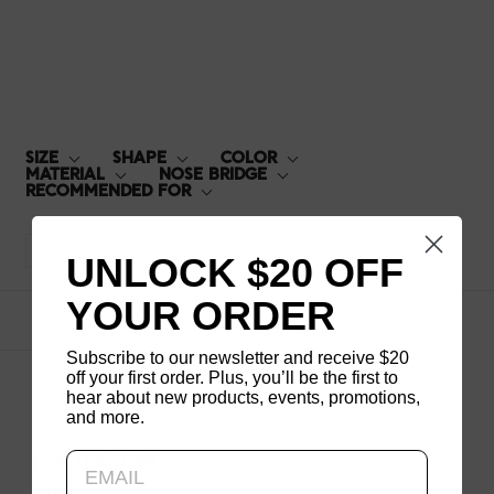
LCF-15A-U298
SIZE
SHAPE
COLOR
MATERIAL
NOSE BRIDGE
RECOMMENDED FOR
Default
UNLOCK $20 OFF
YOUR ORDER
1
products
Subscribe to our newsletter and receive $20
off your first order. Plus, you’ll be the first to
hear about new products, events, promotions,
and more.
Updating..
LCF-15A-U298
$140