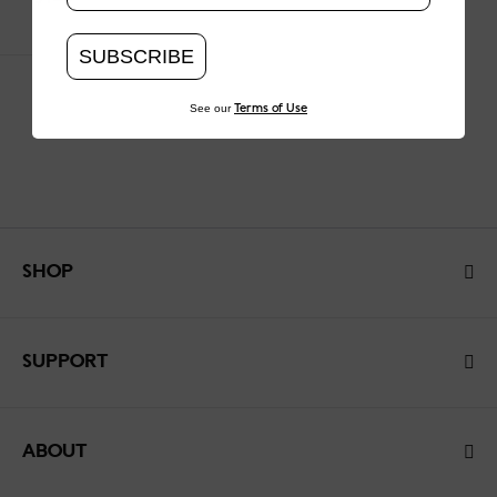
SUBSCRIBE
See our
Terms of Use
SHOP
SUPPORT
ABOUT