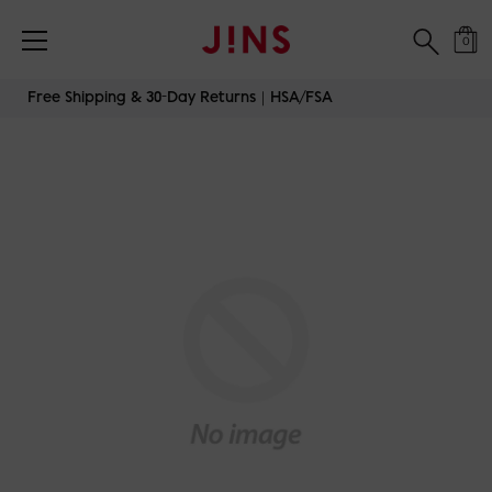
0
Skip
Free Shipping & 30-Day Returns｜HSA/FSA
to
content