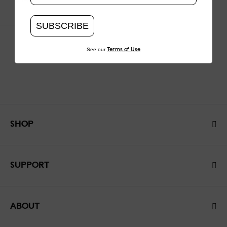
SUBSCRIBE
See our
Terms of Use
SHOP
SUPPORT
ABOUT