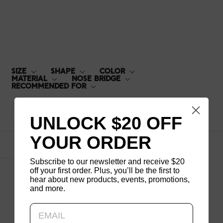
LCF-15S-U027
SIZE
SHAPE
COLOR
MATERIAL
NOSE BRIDGE
RECOMMENDED FOR
Default
UNLOCK $20 OFF
YOUR ORDER
1
products
Subscribe to our newsletter and receive $20
off your first order. Plus, you’ll be the first to
hear about new products, events, promotions,
and more.
Updating..
LCF-15S-U027
$140