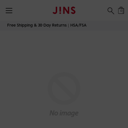
0
Skip
Free Shipping & 30-Day Returns｜HSA/FSA
to
content