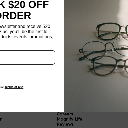
 $20 OFF
ORDER
ewsletter and receive $20
Plus, you’ll be the first to
ducts, events, promotions,
Updating..
our
Terms of Use
ABOUT
About JINS
Careers
On
Magnify Life
Reviews