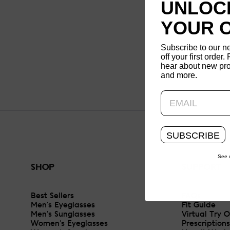
UNLOCK
YOUR 
Subscribe to our n
off your first order. 
hear about new pro
and more.
SUBSCRIBE
See 
SHOP
SUPPORT
Best Sellers
FAQs
Men's Eyeglasses
Fit Guide
Men's Sunglasses
Virtual Try 
Women's Eyeglasses
Prescriptions