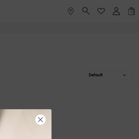
0
Default