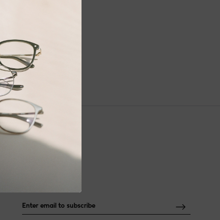
NEWSLETTER