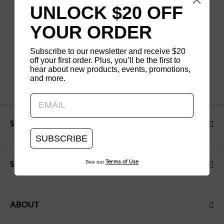
UNLOCK $20 OFF
YOUR ORDER
Subscribe to our newsletter and receive $20
off your first order. Plus, you’ll be the first to
hear about new products, events, promotions,
and more.
Updating..
SHOP
SUBSCRIBE
See our
Terms of Use
SUPPORT
ABOUT