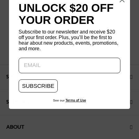
UNLOCK $20 OFF
YOUR ORDER
Subscribe to our newsletter and receive $20
off your first order. Plus, you’ll be the first to
hear about new products, events, promotions,
and more.
Updating..
SHOP
SUBSCRIBE
See our
Terms of Use
SUPPORT
ABOUT