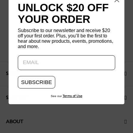
UNLOCK $20 OFF
YOUR ORDER
Subscribe to our newsletter and receive $20
off your first order. Plus, you’ll be the first to
hear about new products, events, promotions,
and more.
Updating..
SHOP
SUBSCRIBE
See our
Terms of Use
SUPPORT
ABOUT