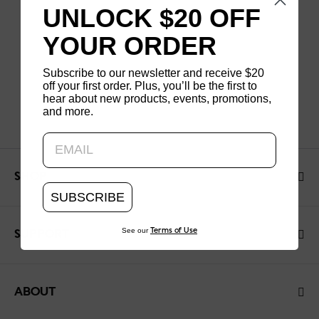
UNLOCK $20 OFF
YOUR ORDER
Subscribe to our newsletter and receive $20
off your first order. Plus, you’ll be the first to
hear about new products, events, promotions,
and more.
Updating..
SHOP
SUBSCRIBE
See our
Terms of Use
SUPPORT
ABOUT