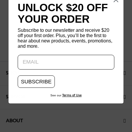
UNLOCK $20 OFF
YOUR ORDER
Subscribe to our newsletter and receive $20
off your first order. Plus, you’ll be the first to
hear about new products, events, promotions,
and more.
Updating..
SHOP
SUBSCRIBE
See our
Terms of Use
SUPPORT
ABOUT