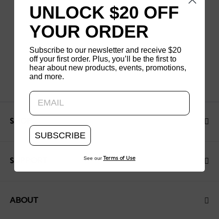
UNLOCK $20 OFF
YOUR ORDER
Subscribe to our newsletter and receive $20
off your first order. Plus, you’ll be the first to
hear about new products, events, promotions,
and more.
Updating..
SHOP
SUBSCRIBE
See our
Terms of Use
SUPPORT
ABOUT