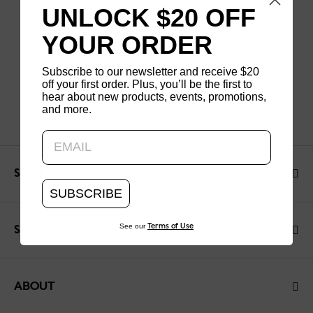
UNLOCK $20 OFF
YOUR ORDER
Subscribe to our newsletter and receive $20
off your first order. Plus, you’ll be the first to
hear about new products, events, promotions,
and more.
Updating..
SHOP
SUBSCRIBE
See our
Terms of Use
SUPPORT
ABOUT