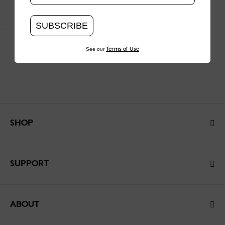
SUBSCRIBE
See our
Terms of Use
SHOP
SUPPORT
ABOUT