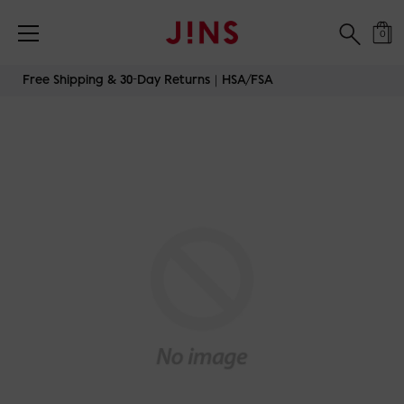
0
Skip
Free Shipping & 30-Day Returns｜HSA/FSA
to
content