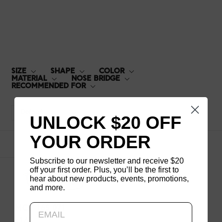
MCF-16S-071
SIZE
SHAPE
COLOR
MATERIAL
NOSE BRIDGE
RECOMMENDED FOR
Default
UNLOCK $20 OFF
YOUR ORDER
1
products
Subscribe to our newsletter and receive $20
off your first order. Plus, you’ll be the first to
hear about new products, events, promotions,
and more.
Updating..
MCF-16S-071
$140