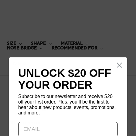
MCF-20S-076
SIZE
SHAPE
MATERIAL
NOSE BRIDGE
RECOMMENDED FOR
Default
UNLOCK $20 OFF
YOUR ORDER
1
products
Subscribe to our newsletter and receive $20
off your first order. Plus, you’ll be the first to
hear about new products, events, promotions,
and more.
Updating..
MCF-20S-076
$140