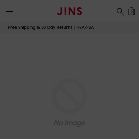
0
Skip
Free Shipping & 30-Day Returns｜HSA/FSA
to
content