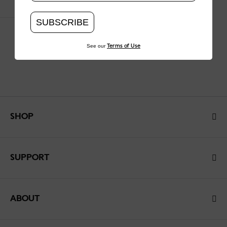
SUBSCRIBE
See our
Terms of Use
SHOP
SUPPORT
ABOUT