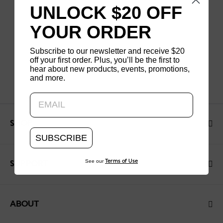
UNLOCK $20 OFF
YOUR ORDER
Subscribe to our newsletter and receive $20
off your first order. Plus, you’ll be the first to
hear about new products, events, promotions,
and more.
Updating..
SHOP
SUBSCRIBE
See our
Terms of Use
SUPPORT
ABOUT