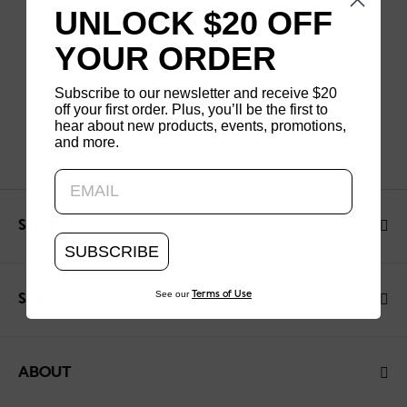
UNLOCK $20 OFF
YOUR ORDER
Subscribe to our newsletter and receive $20
off your first order. Plus, you’ll be the first to
hear about new products, events, promotions,
and more.
Updating..
SHOP
SUBSCRIBE
See our
Terms of Use
SUPPORT
ABOUT