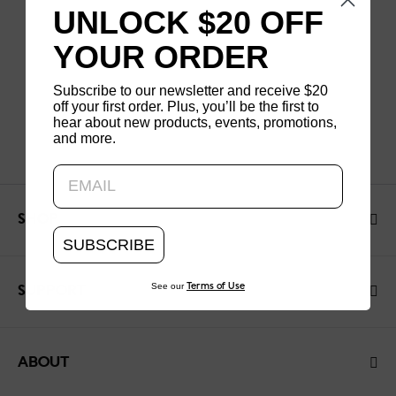
UNLOCK $20 OFF
YOUR ORDER
Subscribe to our newsletter and receive $20
off your first order. Plus, you’ll be the first to
hear about new products, events, promotions,
and more.
Updating..
SHOP
SUBSCRIBE
See our
Terms of Use
SUPPORT
ABOUT