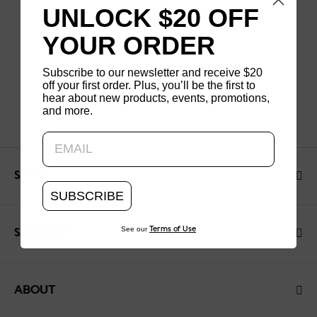
UNLOCK $20 OFF
YOUR ORDER
Subscribe to our newsletter and receive $20
off your first order. Plus, you’ll be the first to
hear about new products, events, promotions,
and more.
Updating..
SHOP
SUBSCRIBE
See our
Terms of Use
SUPPORT
ABOUT