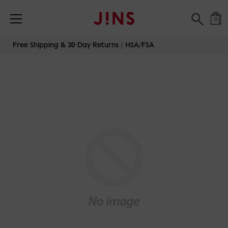
0
Skip
Free Shipping & 30-Day Returns｜HSA/FSA
to
content