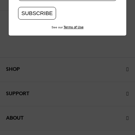
SUBSCRIBE
See our
Terms of Use
SHOP
SUPPORT
ABOUT