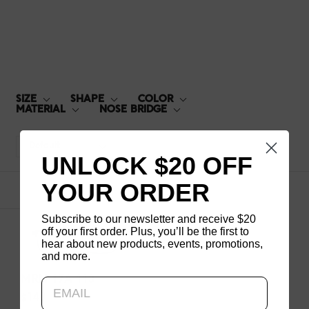
MRN-17A-113
SIZE
SHAPE
COLOR
MATERIAL
NOSE BRIDGE
Default
UNLOCK $20 OFF
YOUR ORDER
1
products
Subscribe to our newsletter and receive $20
off your first order. Plus, you’ll be the first to
hear about new products, events, promotions,
and more.
Updating..
MRN-17A-113
$140