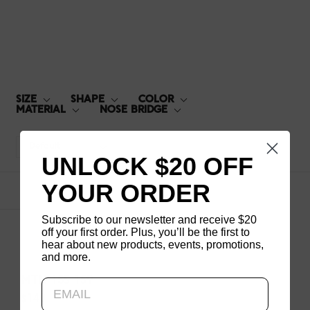
MTN-15S-159
SIZE
SHAPE
COLOR
MATERIAL
NOSE BRIDGE
Default
UNLOCK $20 OFF
YOUR ORDER
1
products
Subscribe to our newsletter and receive $20
off your first order. Plus, you’ll be the first to
hear about new products, events, promotions,
and more.
Updating..
MTN-15S-159
$140