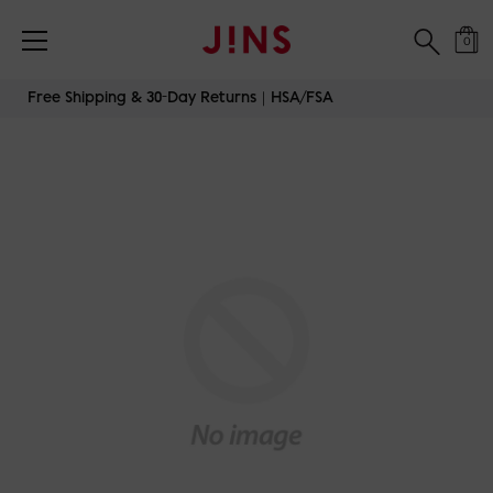
0
Skip
Free Shipping & 30-Day Returns｜HSA/FSA
to
content