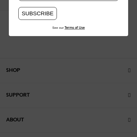
SUBSCRIBE
See our
Terms of Use
SHOP
SUPPORT
ABOUT