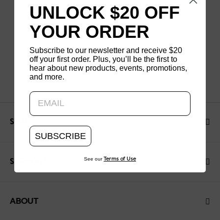
UNLOCK $20 OFF
YOUR ORDER
Subscribe to our newsletter and receive $20
off your first order. Plus, you’ll be the first to
hear about new products, events, promotions,
and more.
Updating..
SHOP
SUBSCRIBE
See our
Terms of Use
SUPPORT
ABOUT