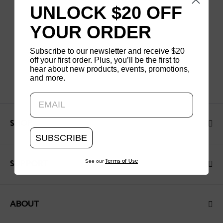
UNLOCK $20 OFF
YOUR ORDER
Subscribe to our newsletter and receive $20
off your first order. Plus, you’ll be the first to
hear about new products, events, promotions,
and more.
Updating..
SHOP
SUBSCRIBE
See our
Terms of Use
SUPPORT
ABOUT