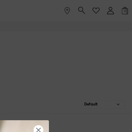
0
Default