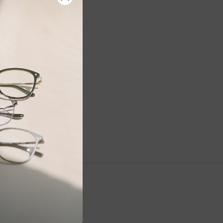
NEWSLETTER