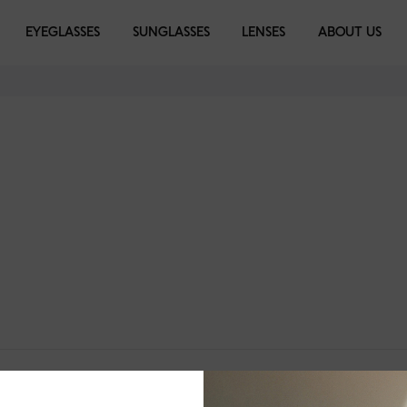
EYEGLASSES
SUNGLASSES
LENSES
ABOUT US
BI-