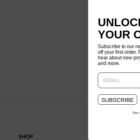
UNLOCK
YOUR 
Subscribe to our n
off your first order. 
hear about new pro
and more.
SUBSCRIBE
See 
SHOP
SUPPORT