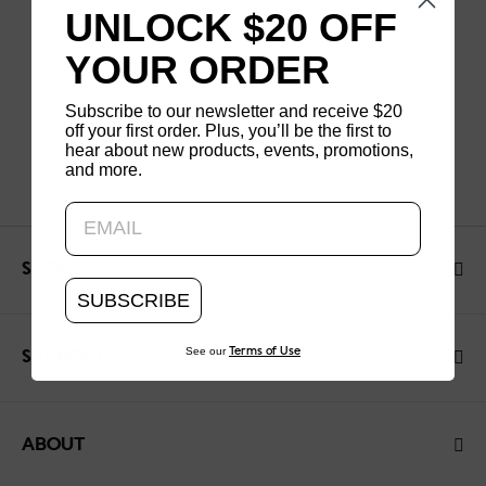
UNLOCK $20 OFF
YOUR ORDER
Subscribe to our newsletter and receive $20
off your first order. Plus, you’ll be the first to
hear about new products, events, promotions,
and more.
Updating..
SHOP
SUBSCRIBE
See our
Terms of Use
SUPPORT
ABOUT