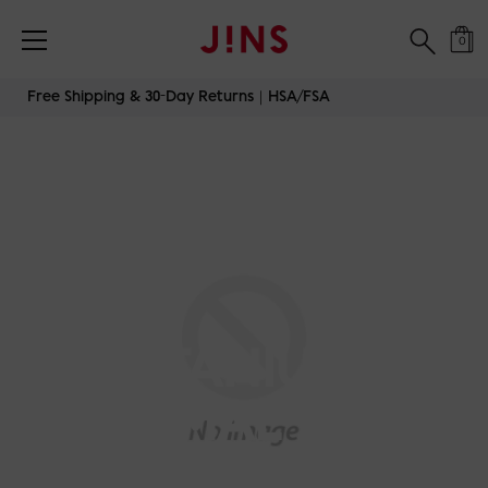
0
Skip
Free Shipping & 30-Day Returns｜HSA/FSA
to
content
TITANIUM-
MINIMAL-SLIM-
DOUBLE-