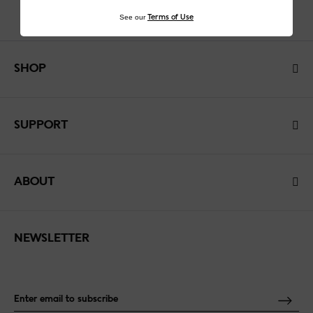
See our
Terms of Use
SHOP
SUPPORT
ABOUT
NEWSLETTER