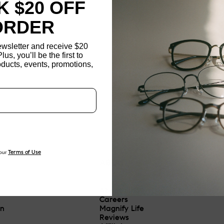
 $20 OFF
ORDER
ewsletter and receive $20
Plus, you’ll be the first to
ducts, events, promotions,
Updating..
our
Terms of Use
ABOUT
About JINS
Careers
On
Magnify Life
Reviews