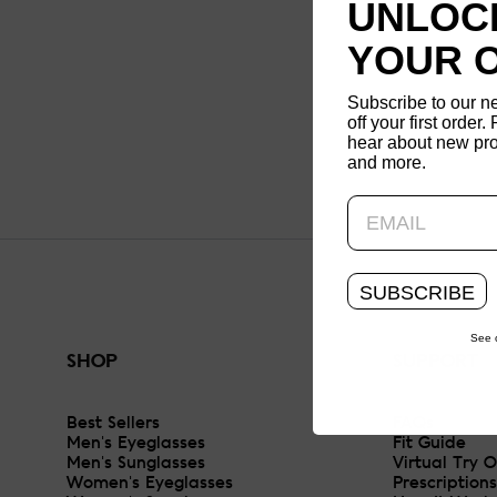
UNLOCK
YOUR 
Subscribe to our n
off your first order. 
hear about new pro
and more.
SUBSCRIBE
See 
SHOP
SUPPORT
Best Sellers
FAQs
Men's Eyeglasses
Fit Guide
Men's Sunglasses
Virtual Try 
Women's Eyeglasses
Prescriptions