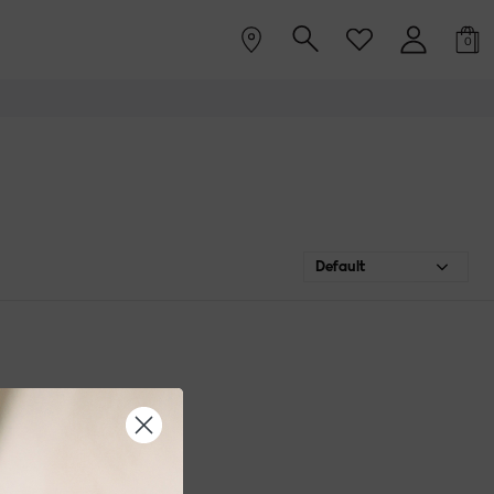
0
Default