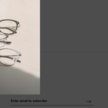
NEWSLETTER