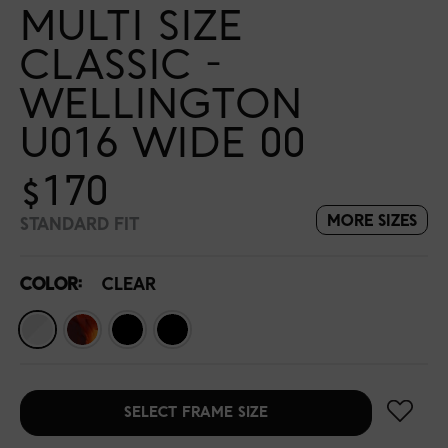
MULTI SIZE
CLASSIC -
WELLINGTON
U016 WIDE 00
$170
MORE SIZES
STANDARD FIT
COLOR:
CLEAR
SELECT FRAME SIZE