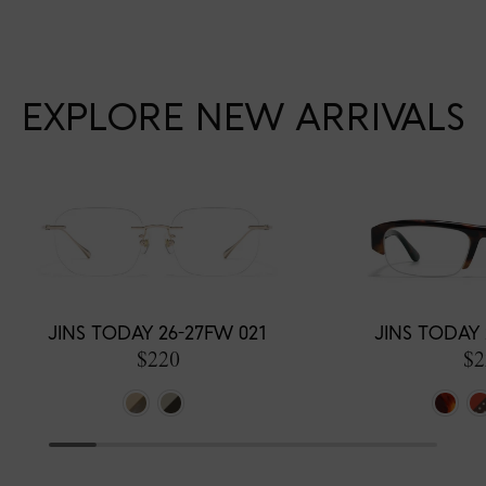
EXPLORE NEW ARRIVALS
JINS TODAY 26-27FW 021
JINS TODAY 
$220
$2