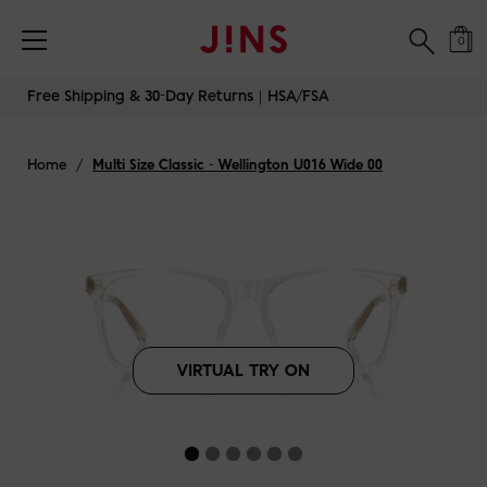
Free Shipping & 30-Day Returns｜HSA/FSA
0
Skip
Free Shipping & 30-Day Returns｜HSA/FSA
to
content
Home
/
Multi Size Classic - Wellington U016 Wide 00
VIRTUAL TRY ON