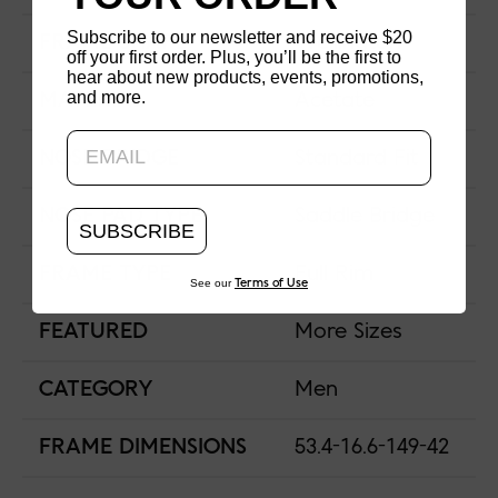
Subscribe to our newsletter and receive $20
FRAME SHAPE
Wellington
off your first order. Plus, you’ll be the first to
hear about new products, events, promotions,
and more.
Updating..
MATERIAL
Acetate
NOSE BRIDGE
Standard Fit
NOSE PAD TYPE
Saddle Bridge
SUBSCRIBE
FRAME TYPE
Full Rim
See our
Terms of Use
FEATURED
More Sizes
CATEGORY
Men
FRAME DIMENSIONS
53.4-16.6-149-42