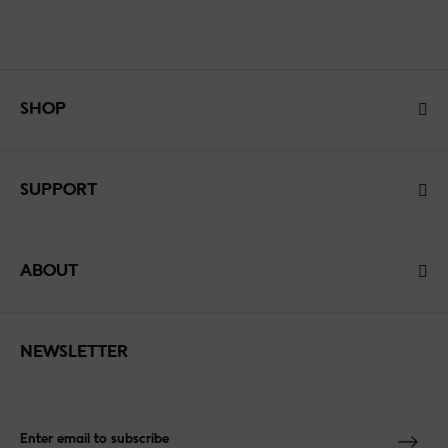
SHOP
SUPPORT
ABOUT
NEWSLETTER