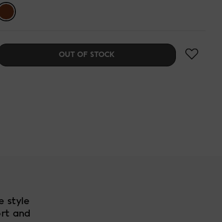
OUT OF STOCK
e style
ort and