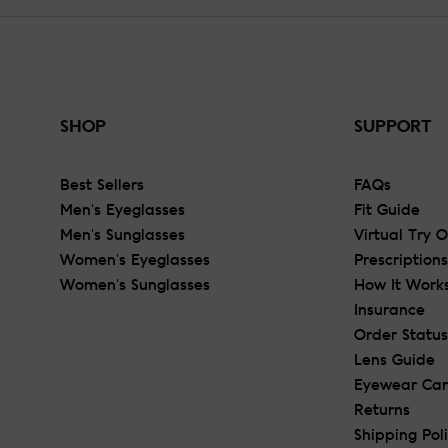
SHOP
SUPPORT
Best Sellers
FAQs
Men's Eyeglasses
Fit Guide
Men's Sunglasses
Virtual Try 
Women's Eyeglasses
Prescriptions
Women's Sunglasses
How It Work
Insurance
Order Status
Lens Guide
Eyewear Ca
Returns
Shipping Pol