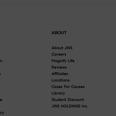
ABOUT
About JINS
Careers
On
Magnify Life
Reviews
s
Affiliates
Locations
Cases For Causes
Library
re
Student Discount
JINS HOLDINGS Inc.
icy