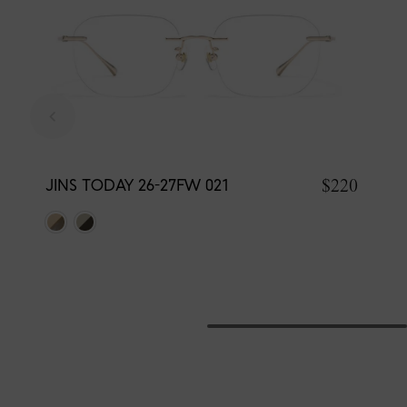
$220
JINS TODAY 26-27FW 021