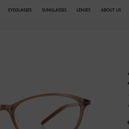
EYEGLASSES
EYEGLASSES
SUNGLASSES
SUNGLASSES
LENSES
LIBRARY
ABOUT US