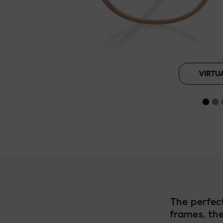
Roasted Pean
VIRTU
The perfec
frames, the