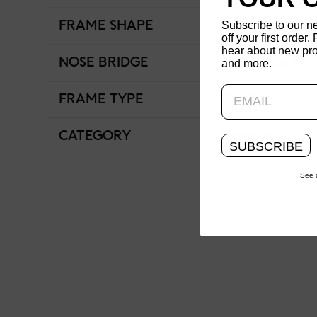
Subscribe to our n
FRAME SHAPE
Round
off your first order. 
hear about new pro
NOSE BRIDGE
Adjustable Fit
and more.
FRAME TYPE
Full Rim
CATEGORY
Women
SUBSCRIBE
See 