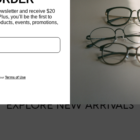
ewsletter and receive $20
MATERIAL
Plus, you’ll be the first to
ducts, events, promotions,
Updating..
NOSE PAD TYPE
FEATURED
FRAME DIMENSI
our
Terms of Use
EXPLORE NEW ARRIVALS