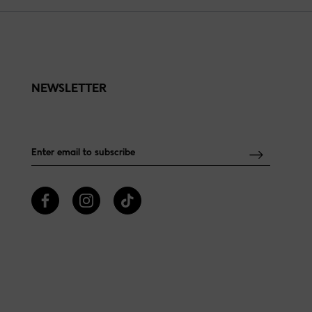
NEWSLETTER