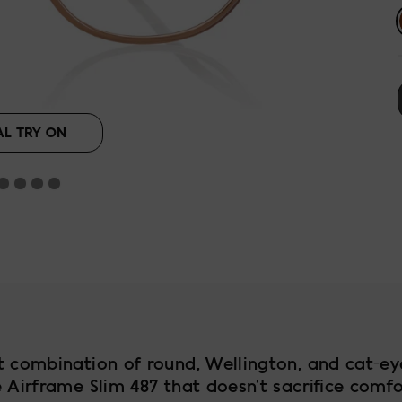
ut
AL TRY ON
t combination of round, Wellington, and cat-ey
 Airframe Slim 487 that doesn’t sacrifice comf