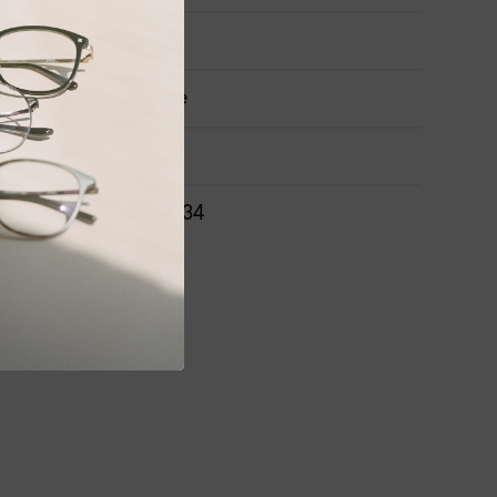
Airframe
Adjustable
ONS
52-15-141-34