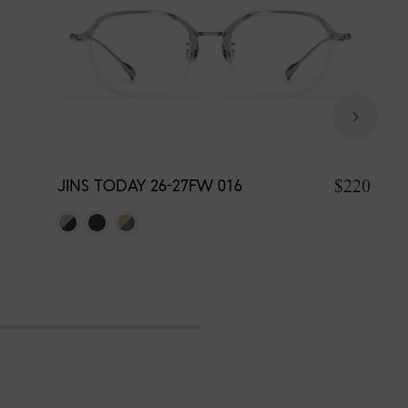
$220
JINS TODAY 26-27FW 016