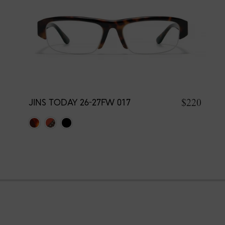
$220
JINS TODAY 26-27FW 017