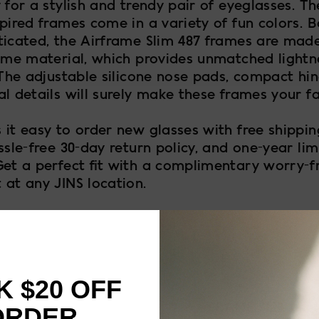
 for a stylish and trendy pair of eyeglasses. The
pired frames come in a variety of fun colors. B
ticated, the Airframe Slim 487 frames are mad
rame material, which provides unmatched lightn
 The adjustable silicone nose pads, compact hi
l details will surely make these frames your fa
 it easy to order new glasses with free shippi
ssle-free 30-day return policy, and one-year lim
Get a perfect fit with a complimentary worry-f
 at any JINS location.
 $20 OFF
FRAME SIZE
ORDER