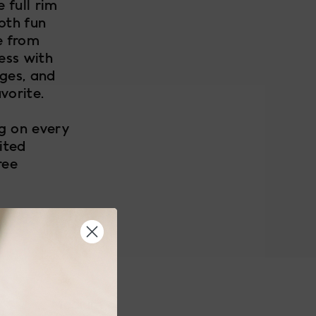
 full rim
oth fun
e from
ess with
nges, and
vorite.
ng on every
ited
ree
Medium