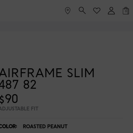
0
AIRFRAME SLIM
487 82
$90
ADJUSTABLE FIT
COLOR:
ROASTED PEANUT