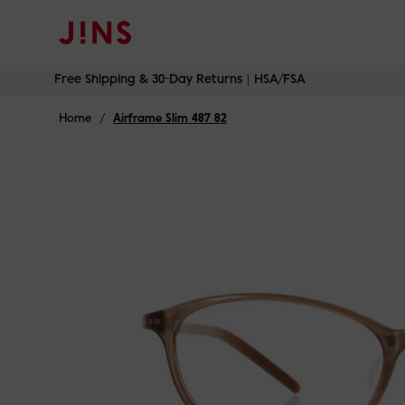
Free Shipping & 30-Day Returns｜HSA/FSA
Skip
Free Shipping & 30-Day Returns｜HSA/FSA
to
content
Home
/
Airframe Slim 487 82