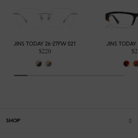
JINS TODAY 26-27FW 021
JINS TODAY 
$220
$2
SHOP