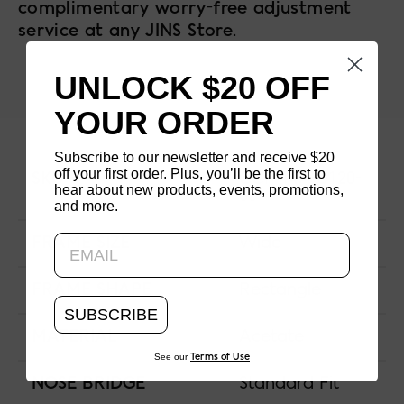
complimentary worry-free adjustment
service at any JINS Store.
UNLOCK $20 OFF
YOUR ORDER
Subscribe to our newsletter and receive $20
off your first order. Plus, you’ll be the first to
SKU
CCF-14A-U120-
hear about new products, events, promotions,
83
and more.
Updating..
FRAME SIZE
Wide
FRAME SHAPE
Rectangle
SUBSCRIBE
MATERIAL
Acetate
See our
Terms of Use
NOSE BRIDGE
Standard Fit