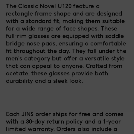
The Classic Novel U120 feature a
rectangle frame shape and are designed
with a standard fit, making them suitable
for a wide range of face shapes. These
full-rim glasses are equipped with saddle
bridge nose pads, ensuring a comfortable
fit throughout the day. They fall under the
men's category but offer a versatile style
that can appeal to anyone. Crafted from
acetate, these glasses provide both
durability and a sleek look.
Each JINS order ships for free and comes
with a 30-day return policy and a 1-year
limited warranty. Orders also include a