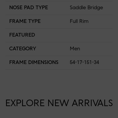
NOSE PAD TYPE
Saddle Bridge
FRAME TYPE
Full Rim
FEATURED
CATEGORY
Men
FRAME DIMENSIONS
54-17-151-34
EXPLORE NEW ARRIVALS