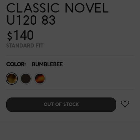
CLASSIC NOVEL
U120 83
$140
STANDARD FIT
COLOR:
BUMBLEBEE
OUT OF STOCK