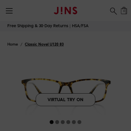
Free Shipping & 30-Day Returns｜HSA/FSA
0
Skip
Free Shipping & 30-Day Returns｜HSA/FSA
to
content
Home
/
Classic Novel U120 83
VIRTUAL TRY ON