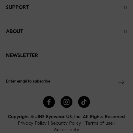
SUPPORT
ABOUT
NEWSLETTER
Copyright © JINS Eyewear US, Inc. All Rights Reserved
Privacy Policy
|
Security Policy
|
Terms of use
|
Accessibility