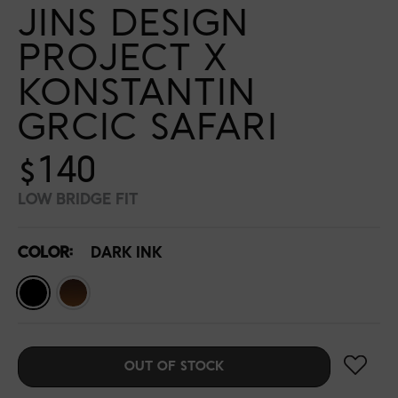
JINS DESIGN
PROJECT X
KONSTANTIN
GRCIC SAFARI
$140
LOW BRIDGE FIT
COLOR:
DARK INK
OUT OF STOCK