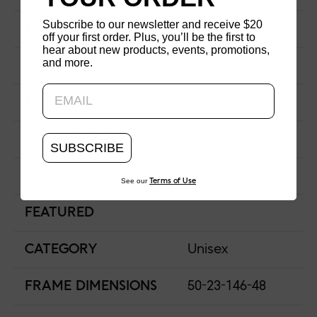
Subscribe to our newsletter and receive $20
FRAME SHAPE
Round
off your first order. Plus, you’ll be the first to
hear about new products, events, promotions,
and more.
Updating..
MATERIAL
Airframe
NOSE BRIDGE
Low Bridge Fit
NOSE PAD TYPE
Saddle Bridge
SUBSCRIBE
FRAME TYPE
Full Rim
See our
Terms of Use
FEATURED
CATEGORY
Unisex
FRAME DIMENSIONS
50-23-146-48