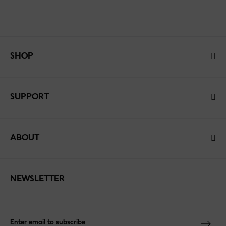
SHOP
SUPPORT
ABOUT
NEWSLETTER