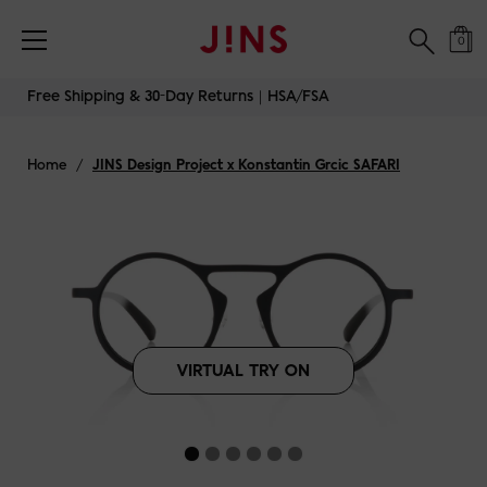
Free Shipping & 30-Day Returns｜HSA/FSA
0
Skip
Free Shipping & 30-Day Returns｜HSA/FSA
to
content
Home
/
JINS Design Project x Konstantin Grcic SAFARI
VIRTUAL TRY ON