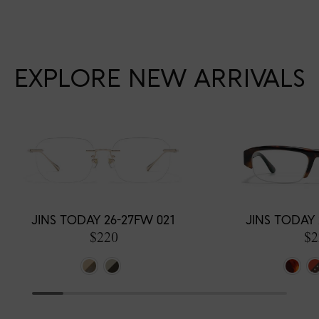
EXPLORE NEW ARRIVALS
JINS TODAY 26-27FW 021
JINS TODAY 
$220
$2