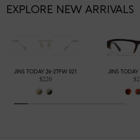
EXPLORE NEW ARRIVALS
JINS TODAY 26-27FW 021
JINS TODAY 
$220
$2