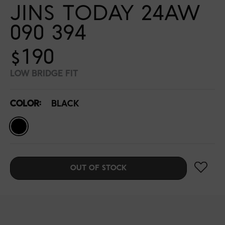
JINS TODAY 24AW
090 394
$190
LOW BRIDGE FIT
COLOR:
BLACK
OUT OF STOCK