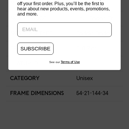
off your first order. Plus, you’ll be the first to
MATERIAL
Acetate
hear about new products, events, promotions,
and more.
Updating..
NOSE BRIDGE
Low Bridge Fit
NOSE PAD TYPE
Saddle Bridge
SUBSCRIBE
FRAME TYPE
Full Rim
See our
Terms of Use
FEATURED
CATEGORY
Unisex
FRAME DIMENSIONS
54-21-144-34