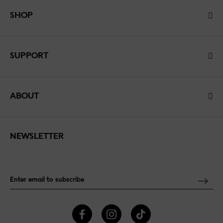
SHOP
SUPPORT
ABOUT
NEWSLETTER