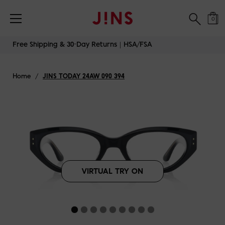
Free Shipping & 30-Day Returns｜HSA/FSA
0
Skip
Free Shipping & 30-Day Returns｜HSA/FSA
to
content
Home
/
JINS TODAY 24AW 090 394
VIRTUAL TRY ON