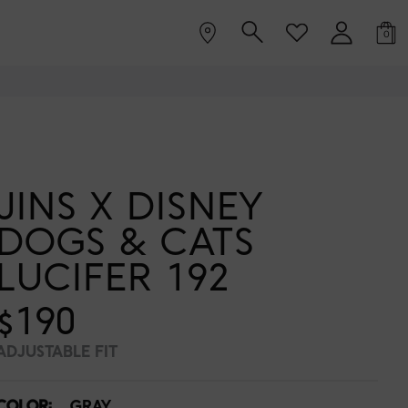
0
JINS X DISNEY
DOGS & CATS
LUCIFER 192
$190
ADJUSTABLE FIT
COLOR:
GRAY