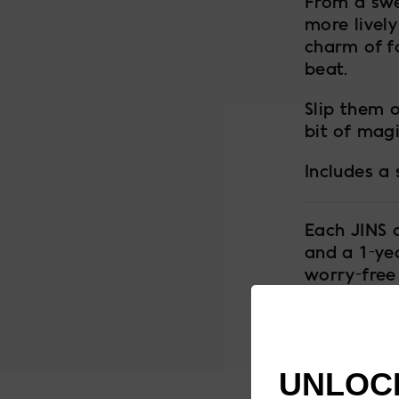
From a swe
more lively
charm of f
beat.
Slip them o
bit of magi
Includes a
Each JINS 
and a 1-ye
worry-free
UNLOCK