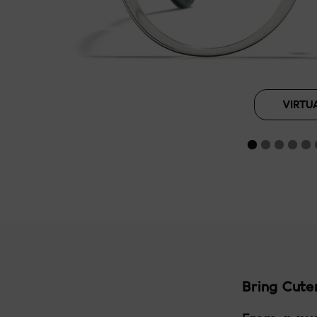
Gray
B
VIRTU
Bring Cute