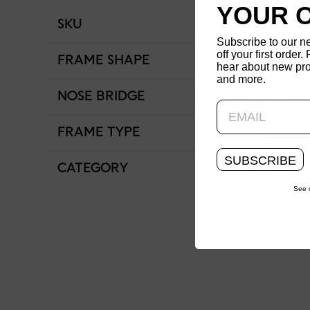
YOUR 
SKU
LRF-25S-066-1
Subscribe to our n
off your first order. 
FRAME SHAPE
Round
hear about new pro
and more.
NOSE BRIDGE
Adjustable Fit
FRAME TYPE
Full Rim
SUBSCRIBE
CATEGORY
Women
See 