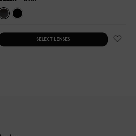
SELECT LENSES