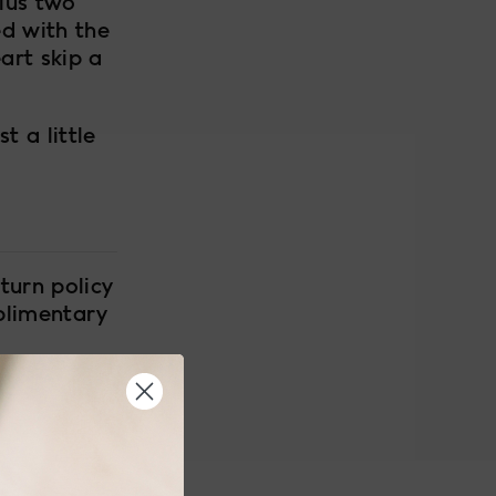
lus two
ed with the
art skip a
t a little
turn policy
plimentary