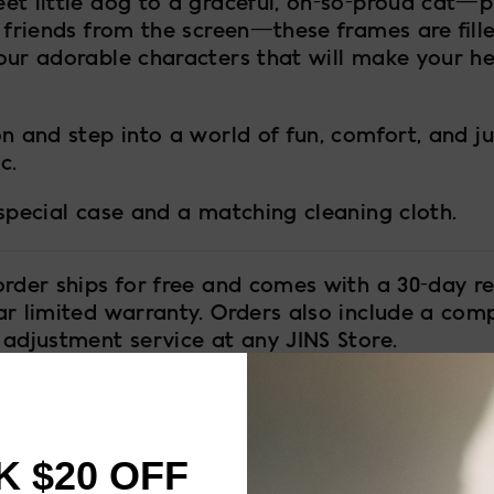
et little dog to a graceful, oh-so-proud cat—p
 friends from the screen—these frames are fill
our adorable characters that will make your he
n and step into a world of fun, comfort, and jus
c.
 special case and a matching cleaning cloth.
order ships for free and comes with a 30-day re
ar limited warranty. Orders also include a com
 adjustment service at any JINS Store.
 $20 OFF