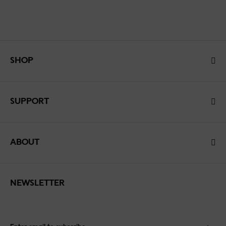
SHOP
SUPPORT
ABOUT
NEWSLETTER