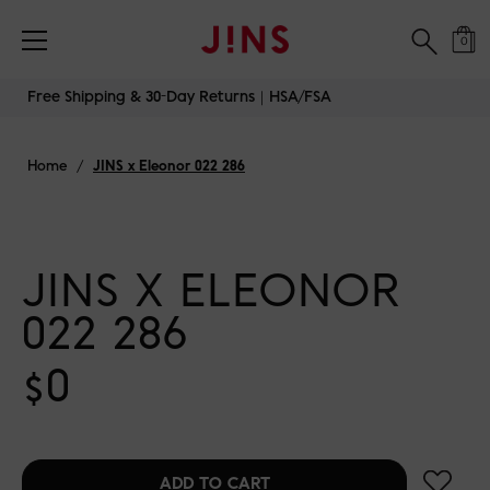
0
Skip
Free Shipping & 30-Day Returns｜HSA/FSA
to
content
Home
/
JINS x Eleonor 022 286
JINS X ELEONOR
022 286
$0
test
ADD TO CART