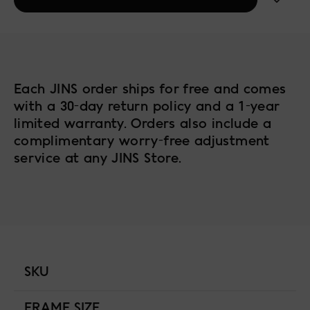
Each JINS order ships for free and comes
with a 30-day return policy and a 1-year
limited warranty. Orders also include a
complimentary worry-free adjustment
service at any JINS Store.
SKU
FRAME SIZE