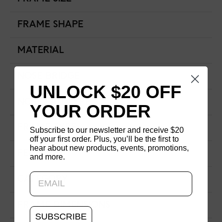
FRAME SHAPE
MATERIAL
NOSE BRIDGE
UNLOCK $20 OFF
NOSE PAD TYPE
YOUR ORDER
FRAME TYPE
Subscribe to our newsletter and receive $20
off your first order. Plus, you’ll be the first to
hear about new products, events, promotions,
FEATURED
and more.
Updating..
CATEGORY
FRAME DIMENSIONS
SUBSCRIBE