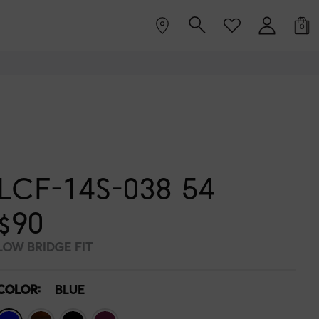
0
LCF-14S-038 54
$90
LOW BRIDGE FIT
COLOR:
BLUE