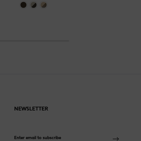
NEWSLETTER