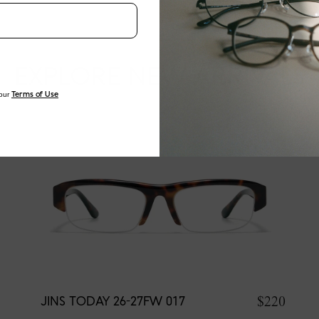
EXPLORE NEW ARRIVALS
our
Terms of Use
$220
JINS TODAY 26-27FW 017