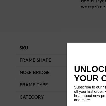
and a 1-ye
worry-free
SKU
LCF-14S-038-5
FRAME SHAPE
Wellington
UNLOCK
NOSE BRIDGE
Low Bridge Fit
YOUR 
FRAME TYPE
Full Rim
Subscribe to our n
off your first order. 
hear about new pro
CATEGORY
Women
and more.