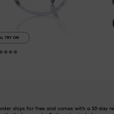
AL TRY ON
order ships for free and comes with a 30-day re