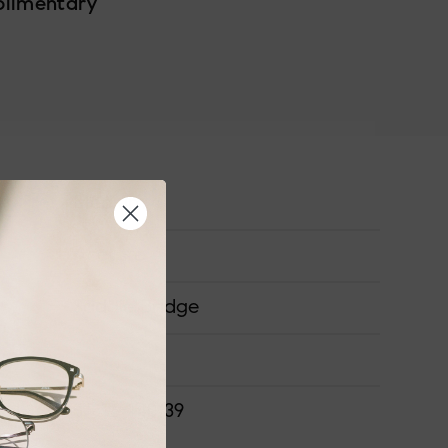
plimentary
Medium
Acetate
Saddle Bridge
ONS
51-16-140-39