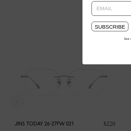
SUBSCRIBE
See 
$220
JINS TODAY 26-27FW 021