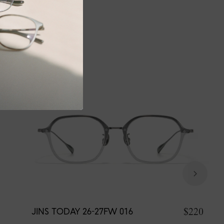
$220
JINS TODAY 26-27FW 016