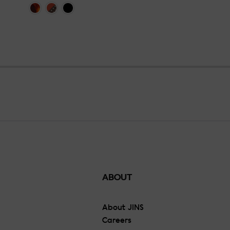
ABOUT
About JINS
Careers