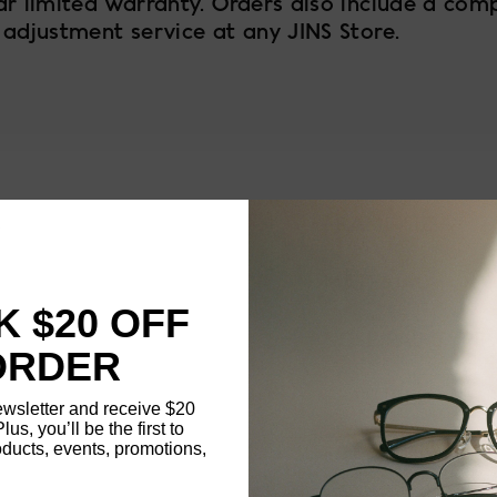
ar limited warranty. Orders also include a com
 adjustment service at any JINS Store.
4
FRAME SIZE
MATERIAL
 $20 OFF
NOSE PAD TYPE
ORDER
FEATURED
ewsletter and receive $20
Plus, you’ll be the first to
ducts, events, promotions,
FRAME DIMENSI
Updating..