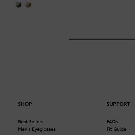
SHOP
SUPPORT
Best Sellers
FAQs
Men's Eyeglasses
Fit Guide