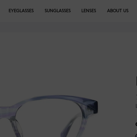
EYEGLASSES
EYEGLASSES
SUNGLASSES
SUNGLASSES
LENSES
LIBRARY
ABOUT US
rown
Black
Magenta