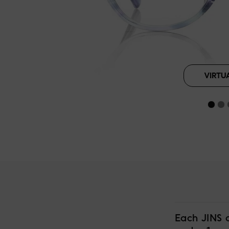
VIRTU
Each JINS 