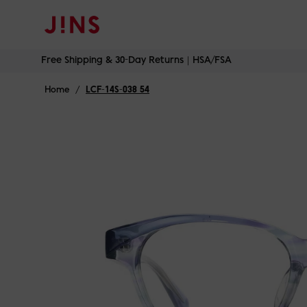
Free Shipping & 30-Day Returns｜HSA/FSA
Skip
Free Shipping & 30-Day Returns｜HSA/FSA
to
content
Home
/
LCF-14S-038 54
Blue
B