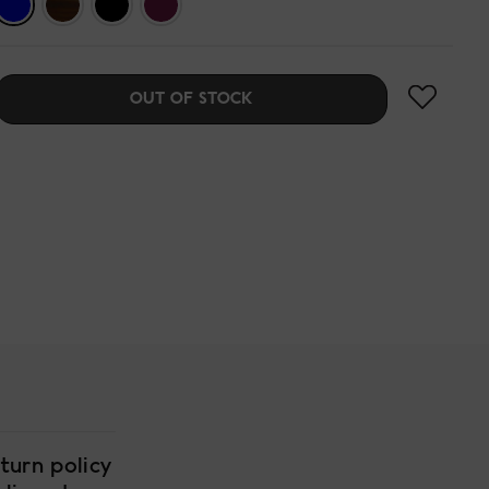
OUT OF STOCK
turn policy