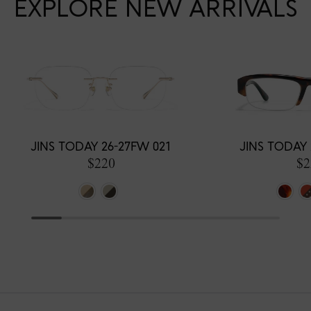
EXPLORE NEW ARRIVALS
JINS TODAY 26-27FW 021
JINS TODAY 
$220
$2