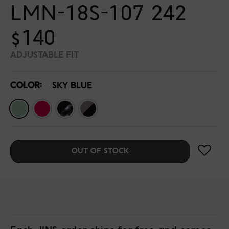
LMN-18S-107 242
$140
ADJUSTABLE FIT
COLOR:
SKY BLUE
OUT OF STOCK