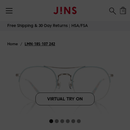
Free Shipping & 30-Day Returns｜HSA/FSA
0
Skip
Free Shipping & 30-Day Returns｜HSA/FSA
to
content
Home
/
LMN-18S-107 242
VIRTUAL TRY ON