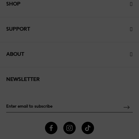
SHOP
SUPPORT
ABOUT
NEWSLETTER