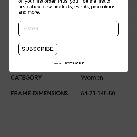
off your first order. Plus, you’ll be the first to
hear about new products, events, promotions,
and more.
Updating..
NOSE BRIDGE
Adjustable Fit
NOSE PAD TYPE
Adjustable
FRAME TYPE
Semi-Rimless
SUBSCRIBE
FEATURED
See our
Terms of Use
CATEGORY
Women
FRAME DIMENSIONS
54-23-145-50