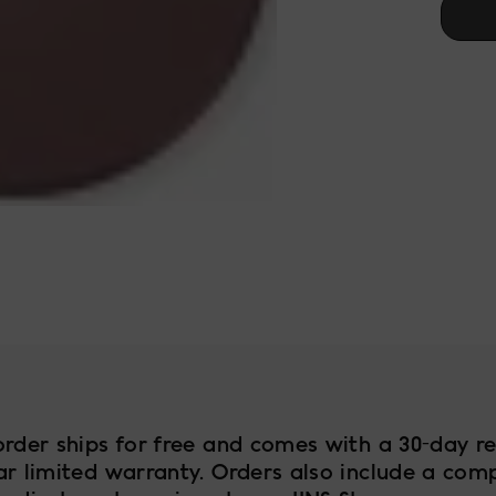
test
order ships for free and comes with a 30-day re
ar limited warranty. Orders also include a com