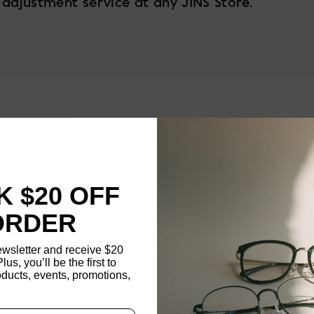
 adjustment service at any JINS Store.
INT-MAROON
FRAME SIZE
MATERIAL
 $20 OFF
NOSE PAD TYPE
ORDER
FEATURED
ewsletter and receive $20
Plus, you’ll be the first to
FRAME DIMENSI
ducts, events, promotions,
Updating..