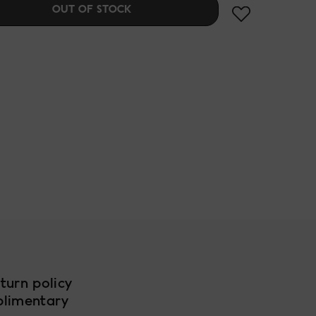
OUT OF STOCK
turn policy
plimentary