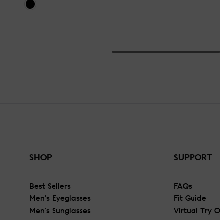
SHOP
SUPPORT
Best Sellers
FAQs
Men's Eyeglasses
Fit Guide
Men's Sunglasses
Virtual Try 