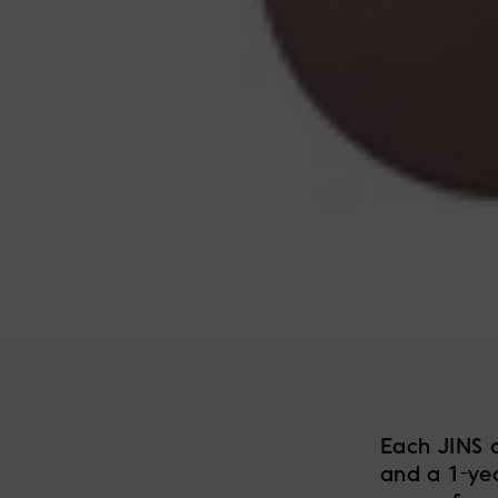
Each JINS 
and a 1-ye