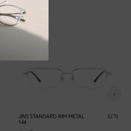
$170
JINS STANDARD RIM METAL
144