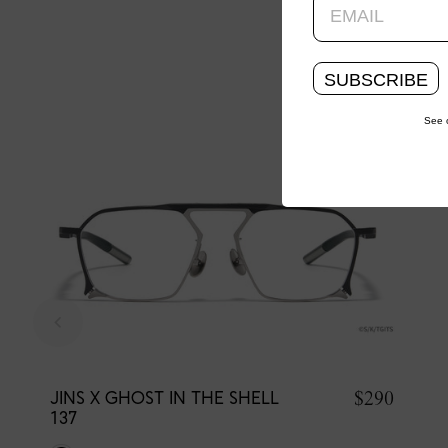
SUBSCRIBE
See 
$290
JINS X GHOST IN THE SHELL
137