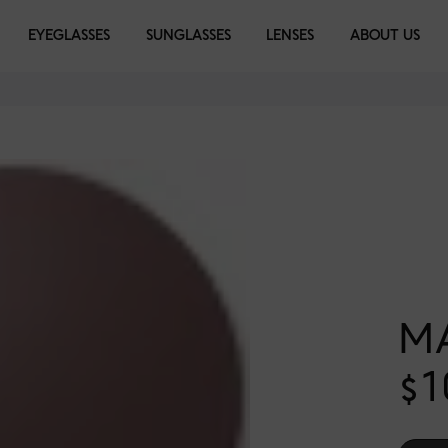
EYEGLASSES
SUNGLASSES
LENSES
ABOUT US
M
$1