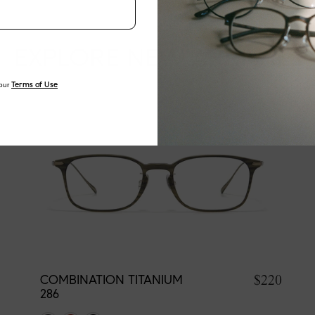
EXPLORE NEW ARRIVALS
our
Terms of Use
$220
COMBINATION TITANIUM
286