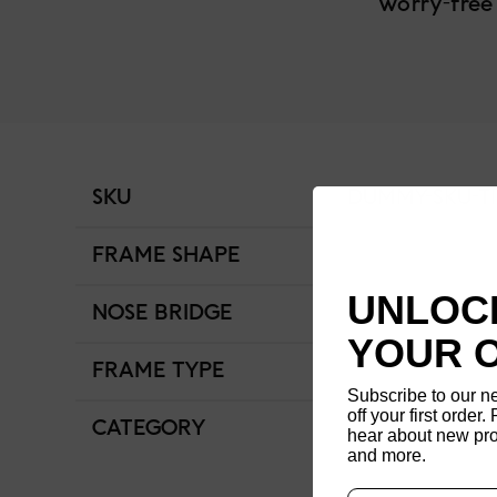
worry-free
SKU
DUMMY-SKU-T
FRAME SHAPE
UNLOCK
NOSE BRIDGE
YOUR 
FRAME TYPE
Subscribe to our n
off your first order. 
CATEGORY
hear about new pro
and more.