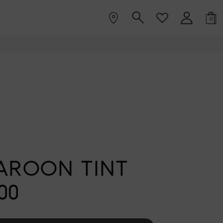
0
AROON TINT
00