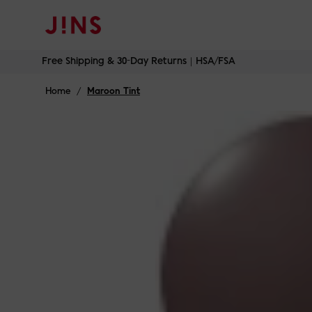
Skip
Free Shipping & 30-Day Returns｜HSA/FSA
to
content
Home
/
Maroon Tint