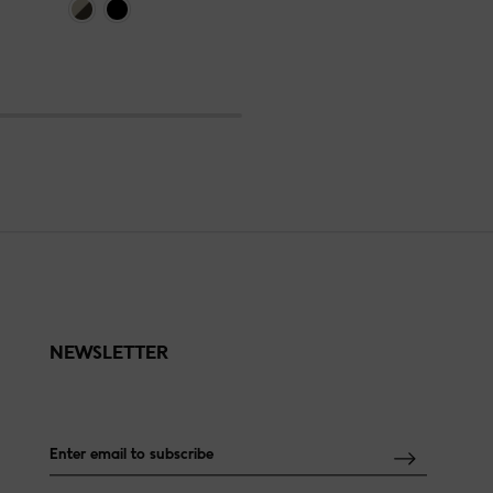
NEWSLETTER