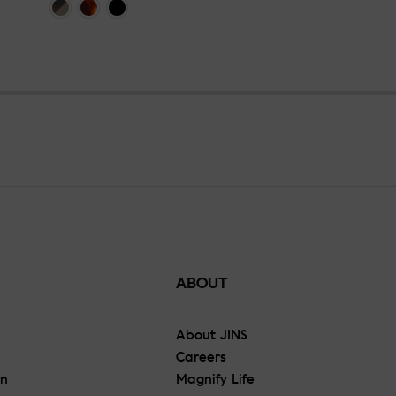
ABOUT
About JINS
Careers
On
Magnify Life