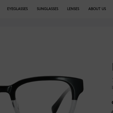
EYEGLASSES
EYEGLASSES
SUNGLASSES
SUNGLASSES
LENSES
LIBRARY
ABOUT US
k
 Black
Moss Green Fire
Daffodil