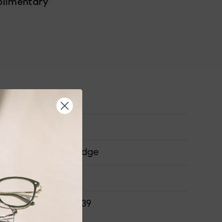
plimentary
Medium
Acetate
Saddle Bridge
ONS
52-20-149-39