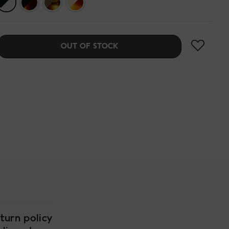
OUT OF STOCK
turn policy