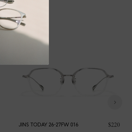
$220
JINS TODAY 26-27FW 016