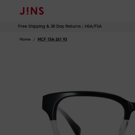
Free Shipping & 30-Day Returns｜HSA/FSA
Skip
Free Shipping & 30-Day Returns｜HSA/FSA
to
content
Home
/
MCF-15A-261 93
Luminous In
Jet