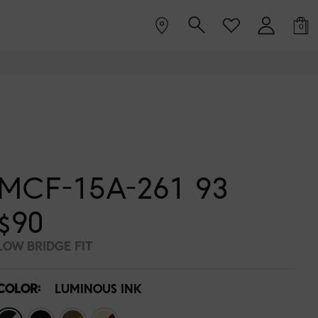
0
MCF-15A-261 93
$90
LOW BRIDGE FIT
COLOR:
LUMINOUS INK