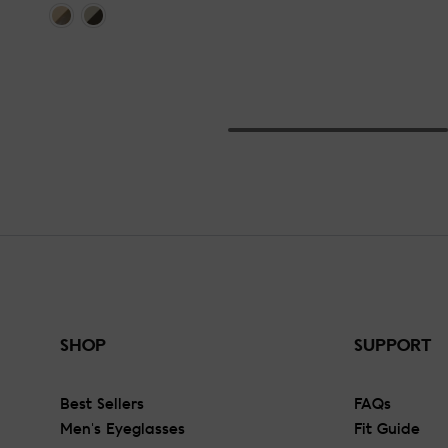
SHOP
SUPPORT
Best Sellers
FAQs
Men's Eyeglasses
Fit Guide