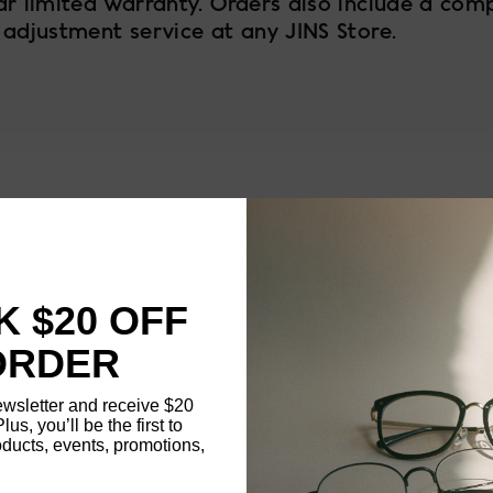
ar limited warranty. Orders also include a com
 adjustment service at any JINS Store.
93
FRAME SIZE
MATERIAL
 $20 OFF
NOSE PAD TYPE
ORDER
FEATURED
ewsletter and receive $20
Plus, you’ll be the first to
ducts, events, promotions,
FRAME DIMENSI
Updating..