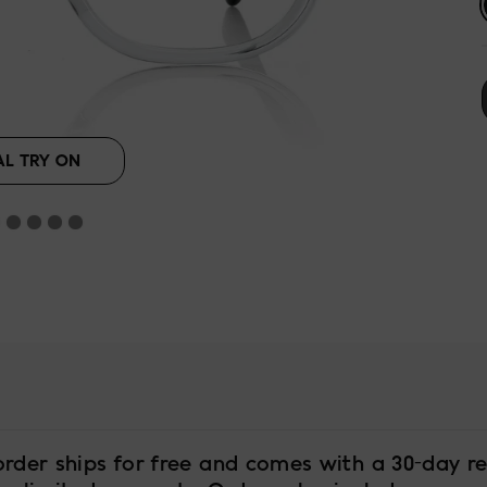
AL TRY ON
order ships for free and comes with a 30-day re