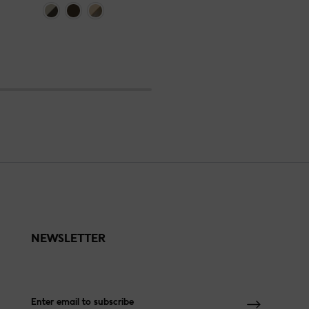
NEWSLETTER