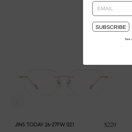
SUBSCRIBE
See 
$220
JINS TODAY 26-27FW 021