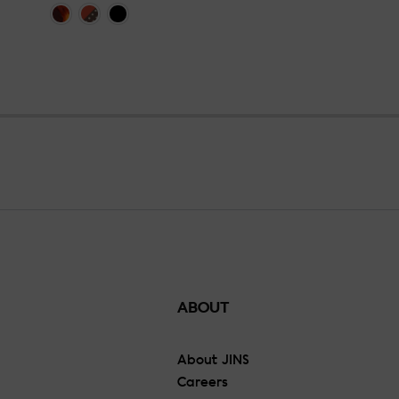
ABOUT
About JINS
Careers