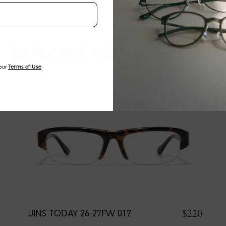
EXPLORE NEW ARRIVALS
our
Terms of Use
$220
JINS TODAY 26-27FW 017