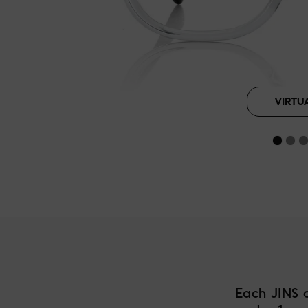
VIRTU
Each JINS 