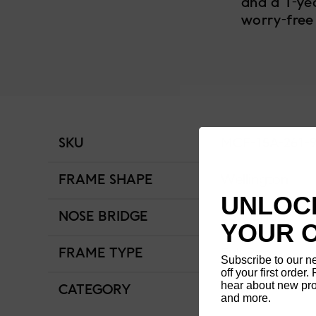
and a 1-ye
worry-free
SKU
MCF-15A-261-
FRAME SHAPE
Wellington
UNLOCK
NOSE BRIDGE
Low Bridge Fit
YOUR 
FRAME TYPE
Full Rim
Subscribe to our n
off your first order. 
hear about new pro
CATEGORY
Men
and more.