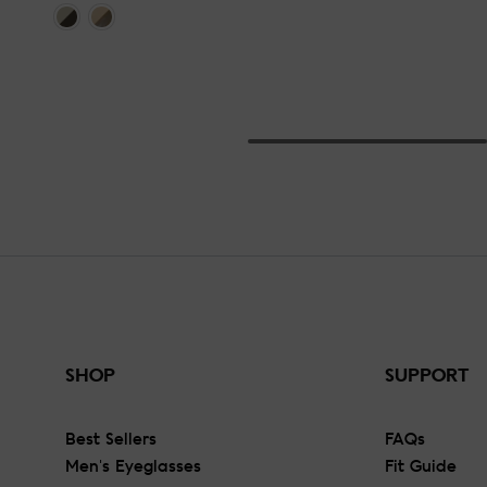
SHOP
SUPPORT
Best Sellers
FAQs
Men's Eyeglasses
Fit Guide