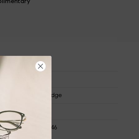
plimentary
Medium
Airframe
Saddle Bridge
ONS
52-20-145-46