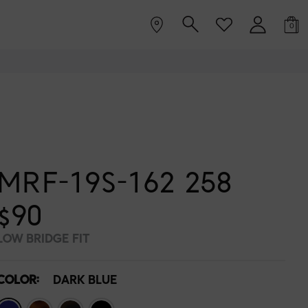
0
MRF-19S-162 258
$90
LOW BRIDGE FIT
COLOR:
DARK BLUE