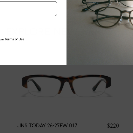
EXPLORE NEW ARRIVALS
our
Terms of Use
$220
JINS TODAY 26-27FW 017