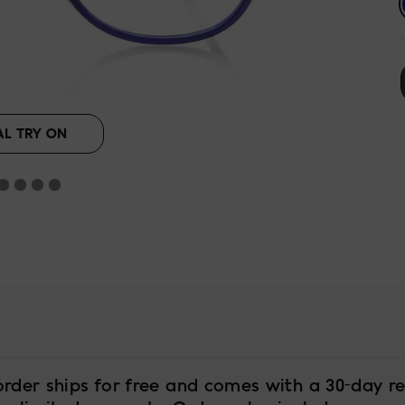
AL TRY ON
order ships for free and comes with a 30-day re