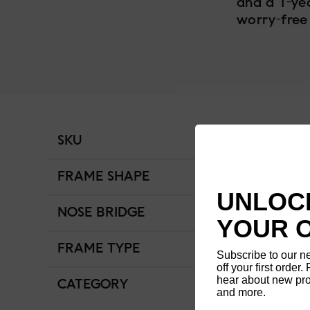
and a 1-ye
worry-free
SKU
MRF-19S-162-2
FRAME SHAPE
Round
UNLOCK
NOSE BRIDGE
Low Bridge Fit
YOUR 
FRAME TYPE
Full Rim
Subscribe to our n
off your first order. 
hear about new pro
CATEGORY
Men
and more.