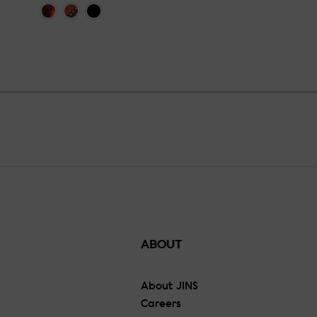
ABOUT
About JINS
Careers