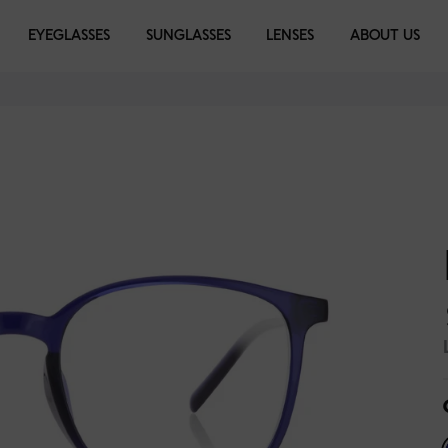
EYEGLASSES
EYEGLASSES
SUNGLASSES
SUNGLASSES
LENSES
LIBRARY
ABOUT US
ise Haze
Moss Green
Dark Ink