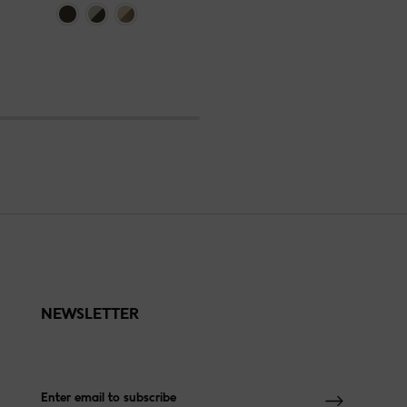
NEWSLETTER