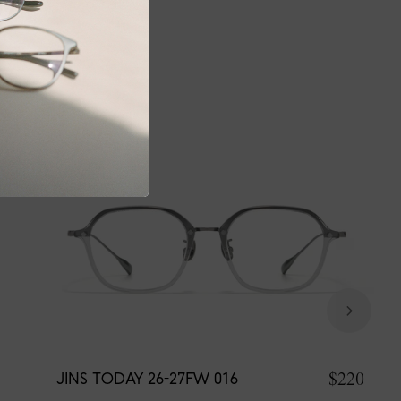
$220
JINS TODAY 26-27FW 016