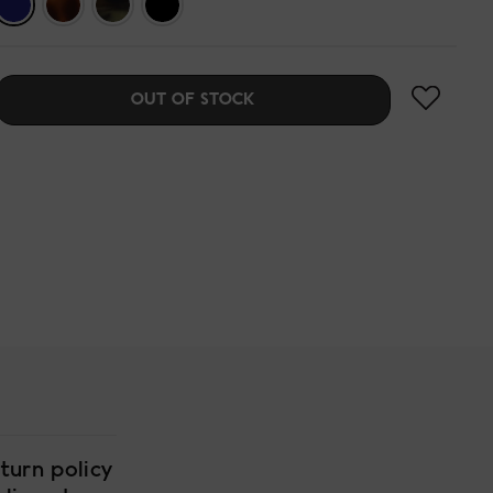
OUT OF STOCK
turn policy