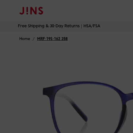
Free Shipping & 30-Day Returns｜HSA/FSA
Skip
Free Shipping & 30-Day Returns｜HSA/FSA
to
content
Home
/
MRF-19S-162 258
Dark Blue
Torto