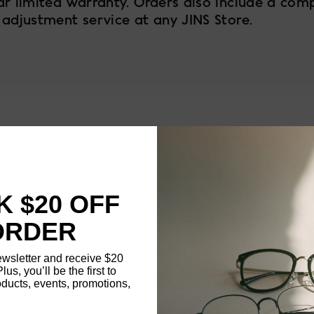
ar limited warranty. Orders also include a com
 adjustment service at any JINS Store.
58
FRAME SIZE
MATERIAL
 $20 OFF
NOSE PAD TYPE
ORDER
FEATURED
ewsletter and receive $20
Plus, you’ll be the first to
ducts, events, promotions,
FRAME DIMENSI
Updating..