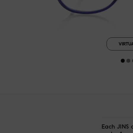
VIRTU
Each JINS 