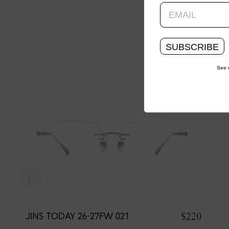
SUBSCRIBE
See 
$220
JINS TODAY 26-27FW 021